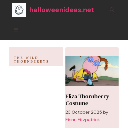
Skip
halloweenideas.net
to
content
Menu
THE WILD
THORNBERRYS
Eliza Thornberry
Costume
23 October 2025
by
Eirinn Fitzpatrick