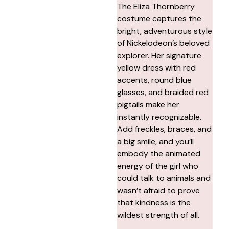
The Eliza Thornberry
costume captures the
bright, adventurous style
of Nickelodeon’s beloved
explorer. Her signature
yellow dress with red
accents, round blue
glasses, and braided red
pigtails make her
instantly recognizable.
Add freckles, braces, and
a big smile, and you’ll
embody the animated
energy of the girl who
could talk to animals and
wasn’t afraid to prove
that kindness is the
wildest strength of all.