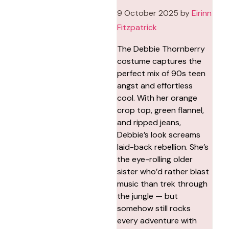
9 October 2025
by
Eirinn
Fitzpatrick
The Debbie Thornberry
costume captures the
perfect mix of 90s teen
angst and effortless
cool. With her orange
crop top, green flannel,
and ripped jeans,
Debbie’s look screams
laid-back rebellion. She’s
the eye-rolling older
sister who’d rather blast
music than trek through
the jungle — but
somehow still rocks
every adventure with