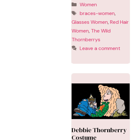
Categories
Women
Tags
braces-women
,
Glasses Women
,
Red Hair
Women
,
The Wild
Thornberrys
Leave a comment
Debbie Thornberry
Costume