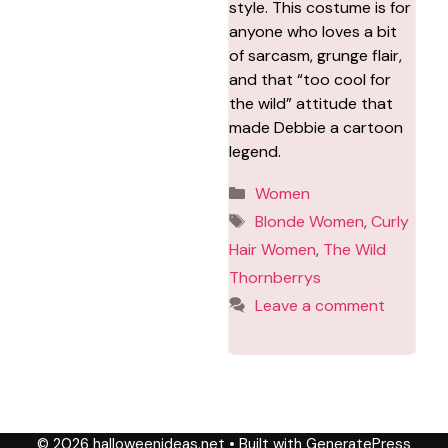
style. This costume is for
anyone who loves a bit
of sarcasm, grunge flair,
and that “too cool for
the wild” attitude that
made Debbie a cartoon
legend.
Categories
Women
Tags
Blonde Women
,
Curly
Hair Women
,
The Wild
Thornberrys
Leave a comment
© 2026 halloweenideas.net
• Built with
GeneratePress