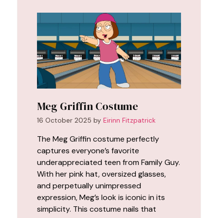
Meg Griffin Costume
16 October 2025
by
Eirinn Fitzpatrick
The Meg Griffin costume perfectly
captures everyone’s favorite
underappreciated teen from Family Guy.
With her pink hat, oversized glasses,
and perpetually unimpressed
expression, Meg’s look is iconic in its
simplicity. This costume nails that