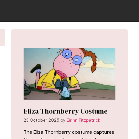
Eliza Thornberry Costume
23 October 2025
by
Eirinn Fitzpatrick
The Eliza Thornberry costume captures