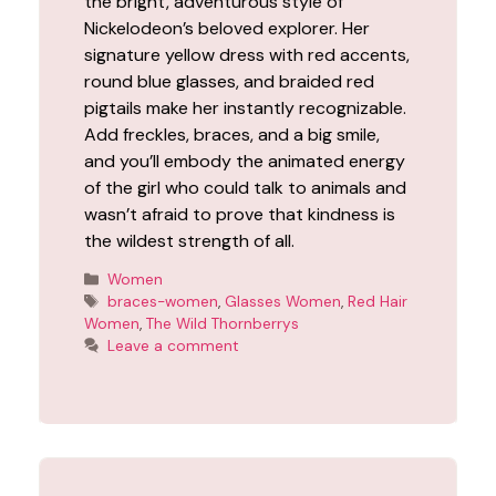
the bright, adventurous style of
Nickelodeon’s beloved explorer. Her
signature yellow dress with red accents,
round blue glasses, and braided red
pigtails make her instantly recognizable.
Add freckles, braces, and a big smile,
and you’ll embody the animated energy
of the girl who could talk to animals and
wasn’t afraid to prove that kindness is
the wildest strength of all.
Categories
Women
Tags
braces-women
,
Glasses Women
,
Red Hair
Women
,
The Wild Thornberrys
Leave a comment