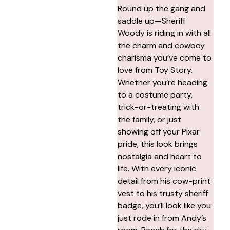
Round up the gang and
saddle up—Sheriff
Woody is riding in with all
the charm and cowboy
charisma you’ve come to
love from Toy Story.
Whether you’re heading
to a costume party,
trick-or-treating with
the family, or just
showing off your Pixar
pride, this look brings
nostalgia and heart to
life. With every iconic
detail from his cow-print
vest to his trusty sheriff
badge, you’ll look like you
just rode in from Andy’s