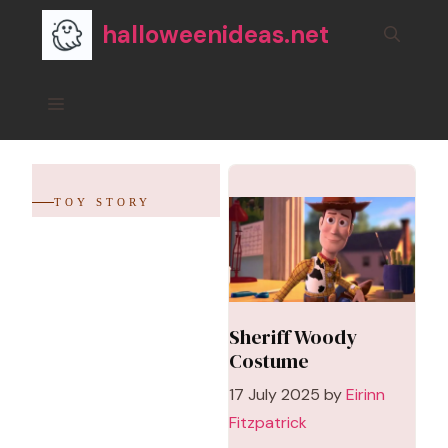
Skip
halloweenideas.net
to
content
Menu
TOY STORY
Sheriff Woody
Costume
17 July 2025
by
Eirinn
Fitzpatrick