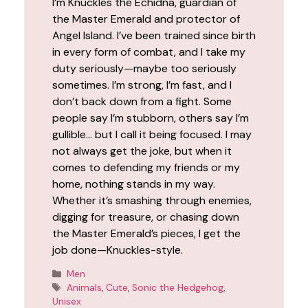
I’m Knuckles the Echidna, guardian of
the Master Emerald and protector of
Angel Island. I’ve been trained since birth
in every form of combat, and I take my
duty seriously—maybe too seriously
sometimes. I’m strong, I’m fast, and I
don’t back down from a fight. Some
people say I’m stubborn, others say I’m
gullible… but I call it being focused. I may
not always get the joke, but when it
comes to defending my friends or my
home, nothing stands in my way.
Whether it’s smashing through enemies,
digging for treasure, or chasing down
the Master Emerald’s pieces, I get the
job done—Knuckles-style.
Categories
Men
Tags
Animals
,
Cute
,
Sonic the Hedgehog
,
Unisex