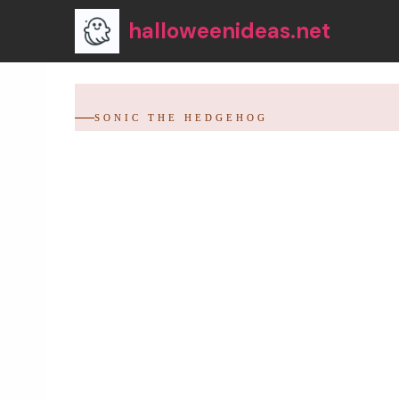
Skip
halloweenideas.net
to
content
SONIC THE HEDGEHOG