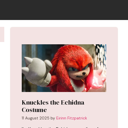
Knuckles the Echidna
Costume
11 August 2025
by
Eirinn Fitzpatrick