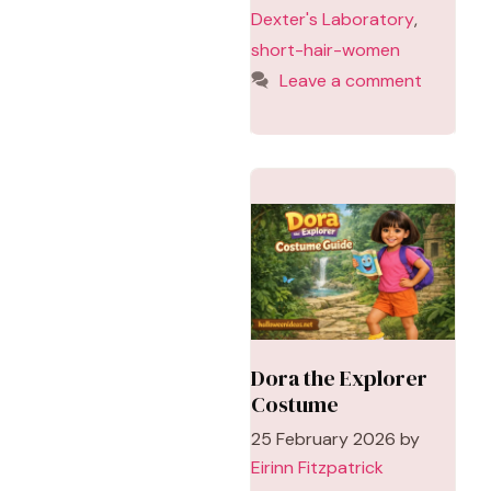
Dexter's Laboratory
,
short-hair-women
Leave a comment
Dora the Explorer
Costume
25 February 2026
by
Eirinn Fitzpatrick