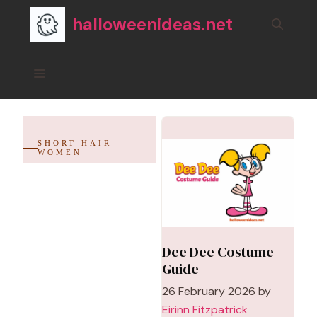
Skip
halloweenideas.net
to
content
Menu
SHORT-HAIR-
WOMEN
Dee Dee Costume
Guide
26 February 2026
by
Eirinn Fitzpatrick