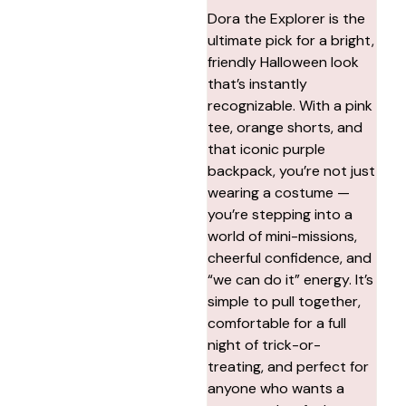
Dora the Explorer is the
ultimate pick for a bright,
friendly Halloween look
that’s instantly
recognizable. With a pink
tee, orange shorts, and
that iconic purple
backpack, you’re not just
wearing a costume —
you’re stepping into a
world of mini-missions,
cheerful confidence, and
“we can do it” energy. It’s
simple to pull together,
comfortable for a full
night of trick-or-
treating, and perfect for
anyone who wants a