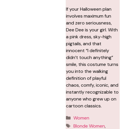
If your Halloween plan
involves maximum fun
and zero seriousness,
Dee Dee is your girl. With
a pink dress, sky-high
pigtails, and that
innocent “I definitely
didn’t touch anything”
smile, this costume turns
you into the walking
definition of playful
chaos, comfy, iconic, and
instantly recognizable to
anyone who grew up on
cartoon classics.
Categories
Women
Tags
Blonde Women
,