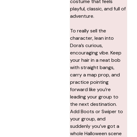
costume that feels
playful, classic, and full of
adventure.
To really sell the
character, lean into
Dora’s curious,
encouraging vibe. Keep
your hair in a neat bob
with straight bangs,
carry a map prop, and
practice pointing
forward like you’re
leading your group to
the next destination.
Add Boots or Swiper to
your group, and
suddenly you’ve got a
whole Halloween scene