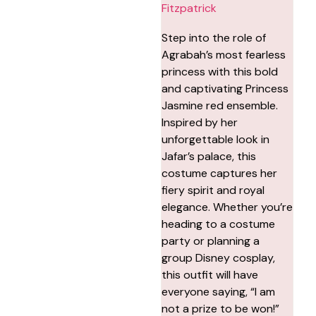
Fitzpatrick
Step into the role of
Agrabah’s most fearless
princess with this bold
and captivating Princess
Jasmine red ensemble.
Inspired by her
unforgettable look in
Jafar’s palace, this
costume captures her
fiery spirit and royal
elegance. Whether you’re
heading to a costume
party or planning a
group Disney cosplay,
this outfit will have
everyone saying, “I am
not a prize to be won!”