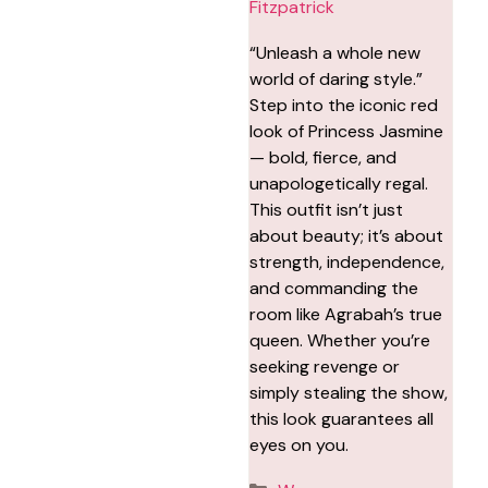
Fitzpatrick
“Unleash a whole new
world of daring style.”
Step into the iconic red
look of Princess Jasmine
— bold, fierce, and
unapologetically regal.
This outfit isn’t just
about beauty; it’s about
strength, independence,
and commanding the
room like Agrabah’s true
queen. Whether you’re
seeking revenge or
simply stealing the show,
this look guarantees all
eyes on you.
Categories