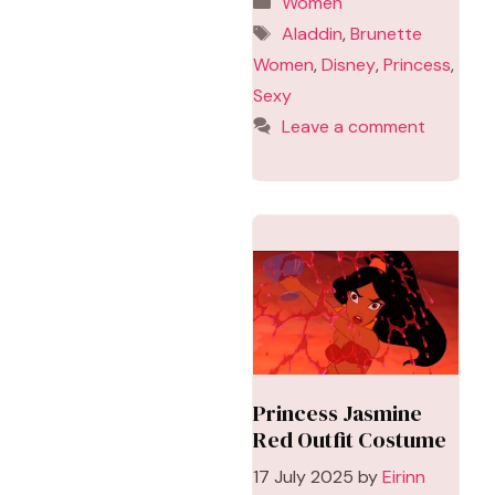
Women
Tags
Aladdin
,
Brunette
Women
,
Disney
,
Princess
,
Sexy
Leave a comment
Princess Jasmine
Red Outfit Costume
17 July 2025
by
Eirinn