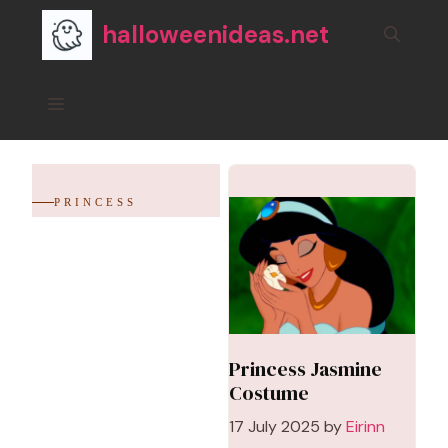
Skip
halloweenideas.net
to
content
Menu
PRINCESS
Princess Jasmine
Costume
17 July 2025
by
Eirinn