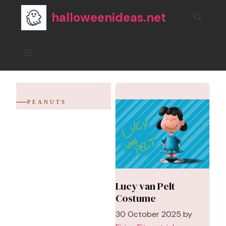
Skip
halloweenideas.net
to
content
Menu
PEANUTS
Lucy van Pelt
Costume
30 October 2025
by