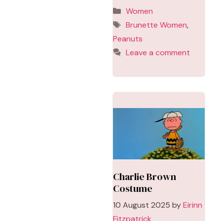
Categories
Women
Tags
Brunette Women
,
Peanuts
Leave a comment
Charlie Brown
Costume
10 August 2025
by
Eirinn
Fitzpatrick