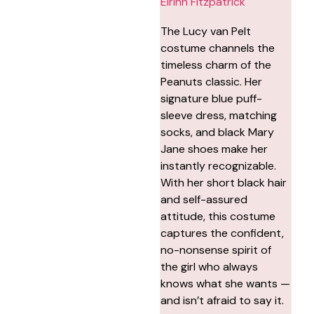
Eirinn Fitzpatrick
The Lucy van Pelt
costume channels the
timeless charm of the
Peanuts classic. Her
signature blue puff-
sleeve dress, matching
socks, and black Mary
Jane shoes make her
instantly recognizable.
With her short black hair
and self-assured
attitude, this costume
captures the confident,
no-nonsense spirit of
the girl who always
knows what she wants —
and isn’t afraid to say it.