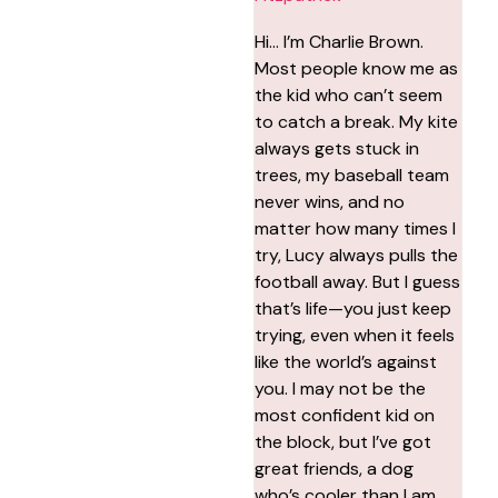
Hi… I’m Charlie Brown.
Most people know me as
the kid who can’t seem
to catch a break. My kite
always gets stuck in
trees, my baseball team
never wins, and no
matter how many times I
try, Lucy always pulls the
football away. But I guess
that’s life—you just keep
trying, even when it feels
like the world’s against
you. I may not be the
most confident kid on
the block, but I’ve got
great friends, a dog
who’s cooler than I am,