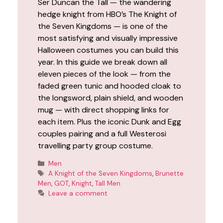
Ser Duncan the Tall — the wandering
hedge knight from HBO’s The Knight of
the Seven Kingdoms — is one of the
most satisfying and visually impressive
Halloween costumes you can build this
year. In this guide we break down all
eleven pieces of the look — from the
faded green tunic and hooded cloak to
the longsword, plain shield, and wooden
mug — with direct shopping links for
each item. Plus the iconic Dunk and Egg
couples pairing and a full Westerosi
travelling party group costume.
Categories
Men
Tags
A Knight of the Seven Kingdoms
,
Brunette
Men
,
GOT
,
Knight
,
Tall Men
Leave a comment