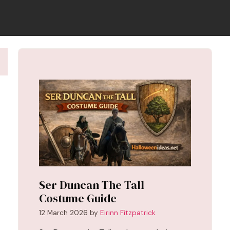
Ser Duncan The Tall
Costume Guide
12 March 2026
by
Eirinn Fitzpatrick