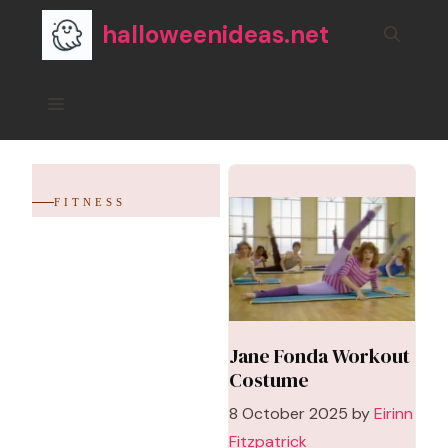
Skip
halloweenideas.net
to
content
Menu
FITNESS
Jane Fonda Workout
Costume
8 October 2025
by
Eirinn
Fitzpatrick