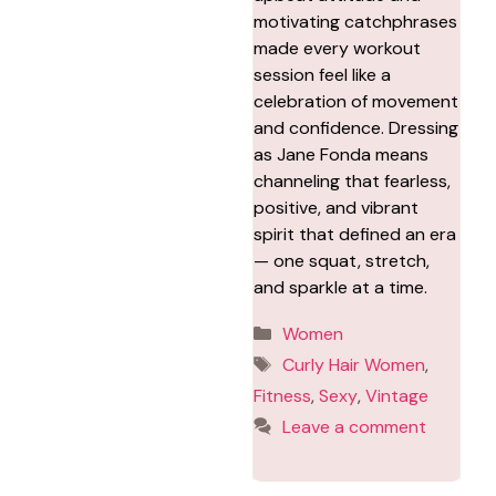
motivating catchphrases
made every workout
session feel like a
celebration of movement
and confidence. Dressing
as Jane Fonda means
channeling that fearless,
positive, and vibrant
spirit that defined an era
— one squat, stretch,
and sparkle at a time.
Categories
Women
Tags
Curly Hair Women
,
Fitness
,
Sexy
,
Vintage
Leave a comment