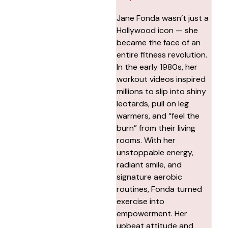
Jane Fonda wasn’t just a
Hollywood icon — she
became the face of an
entire fitness revolution.
In the early 1980s, her
workout videos inspired
millions to slip into shiny
leotards, pull on leg
warmers, and “feel the
burn” from their living
rooms. With her
unstoppable energy,
radiant smile, and
signature aerobic
routines, Fonda turned
exercise into
empowerment. Her
upbeat attitude and