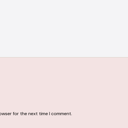
rowser for the next time I comment.