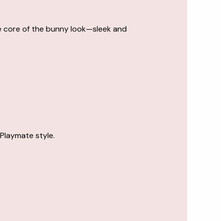
 the core of the bunny look—sleek and
 Playmate style.