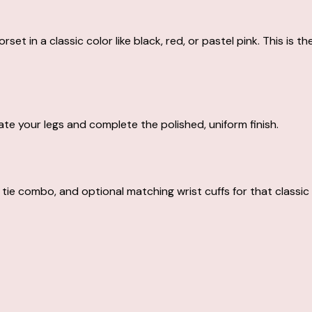
orset in a classic color like black, red, or pastel pink. This is
te your legs and complete the polished, uniform finish.
tie combo, and optional matching wrist cuffs for that classic