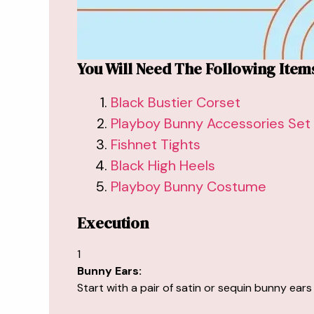
You Will Need The Following Item
Black Bustier Corset
Playboy Bunny Accessories Set
Fishnet Tights
Black High Heels
Playboy Bunny Costume
Execution
1
Bunny Ears:
Start with a pair of satin or sequin bunny ears