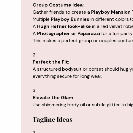
Group Costume Idea:
Gather friends to create a
Playboy Mansion
Multiple
Playboy Bunnies
in different colors (c
A
Hugh Hefner look-alike
in a red velvet rob
A
Photographer or Paparazzi
for a fun party
This makes a perfect group or couples costume
2
Perfect the Fit:
A structured bodysuit or corset should hug y
everything secure for long wear.
3
Elevate the Glam:
Use shimmering body oil or subtle glitter to h
Tagline Ideas
2