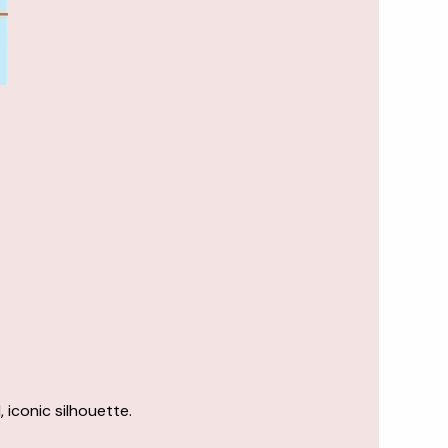
 iconic silhouette.