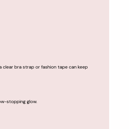
 clear bra strap or fashion tape can keep
how-stopping glow.