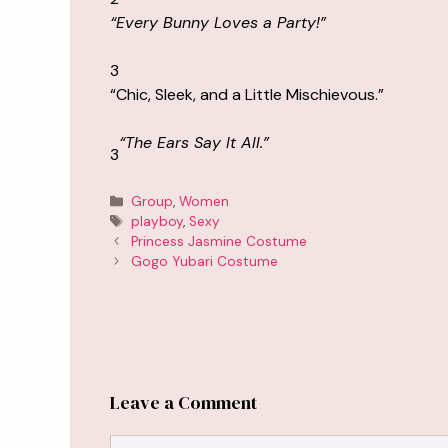
“Every Bunny Loves a Party!”
3
“Chic, Sleek, and a Little Mischievous.”
“The Ears Say It All.”
3
Categories
Group
,
Women
Tags
playboy
,
Sexy
Princess Jasmine Costume
Gogo Yubari Costume
Leave a Comment
Comment