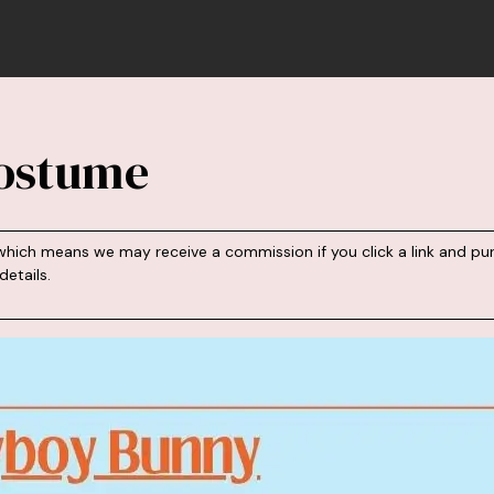
ostume
s, which means we may receive a commission if you click a link an
etails.