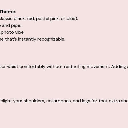
 Theme
:
lassic black, red, pastel pink, or blue).
e and pipe.
 photo vibe.
 that’s instantly recognizable.
our waist comfortably without restricting movement. Adding a
ighlight your shoulders, collarbones, and legs for that extra s