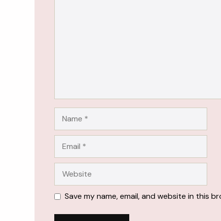
Name
Email
Website
Save my name, email, and website in this b