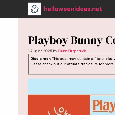
Skip
halloweenideas.net
to
content
Playboy Bunny C
1 August 2025
by
Eirinn Fitzpatrick
Disclaimer:
This post may contain affiliate link
Please check out our
affiliate disclosure
for more d