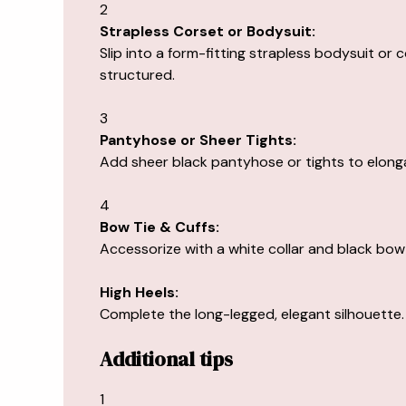
2
Strapless Corset or Bodysuit:
Slip into a form-fitting strapless bodysuit or c
structured.
3
Pantyhose or Sheer Tights:
Add sheer black pantyhose or tights to elonga
4
Bow Tie & Cuffs:
Accessorize with a white collar and black bow 
High Heels:
Complete the long-legged, elegant silhouette.
Additional tips
1