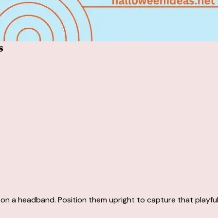
s
 on a headband. Position them upright to capture that playful,