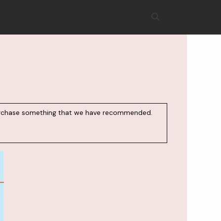
d purchase something that we have recommended.