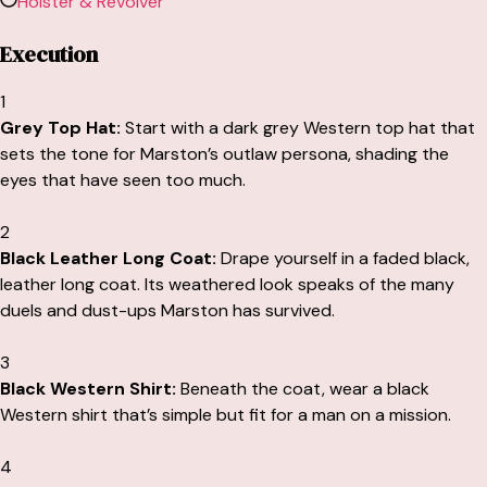
Holster & Revolver
Execution
1
Grey Top Hat:
Start with a dark grey Western top hat that
sets the tone for Marston’s outlaw persona, shading the
eyes that have seen too much.
2
Black Leather Long Coat:
Drape yourself in a faded black,
leather long coat. Its weathered look speaks of the many
duels and dust-ups Marston has survived.
3
Black Western Shirt:
Beneath the coat, wear a black
Western shirt that’s simple but fit for a man on a mission.
4