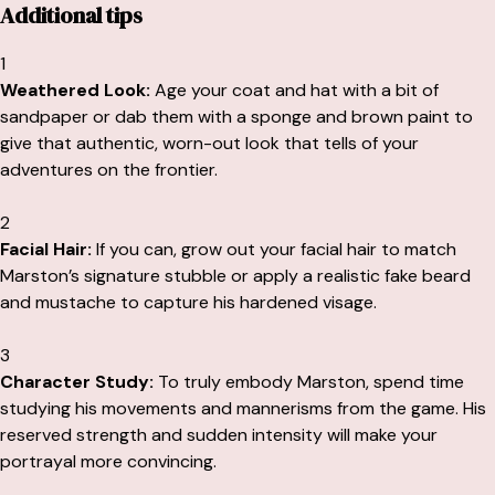
Additional tips
1
Weathered Look:
Age your coat and hat with a bit of
sandpaper or dab them with a sponge and brown paint to
give that authentic, worn-out look that tells of your
adventures on the frontier.
2
Facial Hair:
If you can, grow out your facial hair to match
Marston’s signature stubble or apply a realistic fake beard
and mustache to capture his hardened visage.
3
Character Study:
To truly embody Marston, spend time
studying his movements and mannerisms from the game. His
reserved strength and sudden intensity will make your
portrayal more convincing.