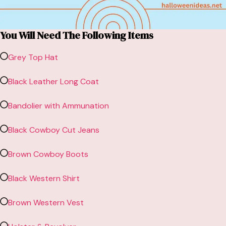
You Will Need The Following Items
Grey Top Hat
Black Leather Long Coat
Bandolier with Ammunation
Black Cowboy Cut Jeans
Brown Cowboy Boots
Black Western Shirt
Brown Western Vest