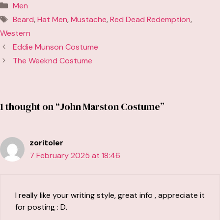
Categories
Men
Tags
Beard
,
Hat Men
,
Mustache
,
Red Dead Redemption
,
Western
Eddie Munson Costume
The Weeknd Costume
1 thought on “John Marston Costume”
zoritoler
7 February 2025 at 18:46
I really like your writing style, great info , appreciate it
for posting : D.