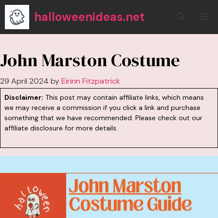
Skip
halloweenideas.net
M
to
content
John Marston Costume
29 April 2024
by
Eirinn Fitzpatrick
Disclaimer:
This post may contain affiliate links, which means
we may receive a commission if you click a link and purchase
something that we have recommended. Please check out our
affiliate disclosure
for more details.