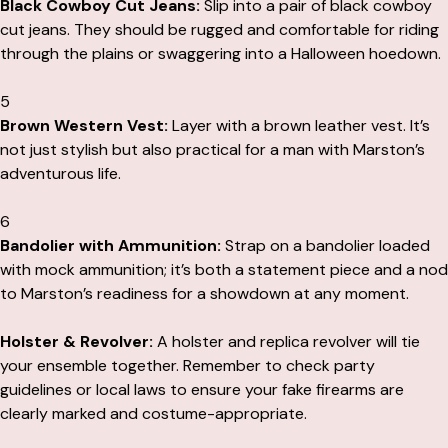
Black Cowboy Cut Jeans:
Slip into a pair of black cowboy
cut jeans. They should be rugged and comfortable for riding
through the plains or swaggering into a Halloween hoedown.
5
Brown Western Vest:
Layer with a brown leather vest. It’s
not just stylish but also practical for a man with Marston’s
adventurous life.
6
Bandolier with Ammunition:
Strap on a bandolier loaded
with mock ammunition; it’s both a statement piece and a nod
to Marston’s readiness for a showdown at any moment.
Holster & Revolver:
A holster and replica revolver will tie
your ensemble together. Remember to check party
guidelines or local laws to ensure your fake firearms are
clearly marked and costume-appropriate.