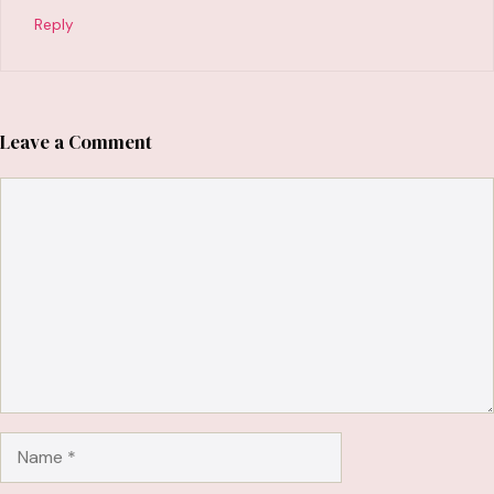
Reply
Leave a Comment
Comment
Name