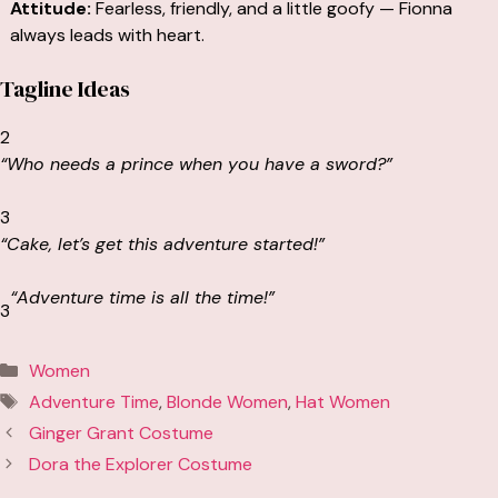
Attitude:
Fearless, friendly, and a little goofy — Fionna
always leads with heart.
Tagline Ideas
2
“Who needs a prince when you have a sword?”
3
“Cake, let’s get this adventure started!”
“Adventure time is
all the time!
”
3
Categories
Women
Tags
Adventure Time
,
Blonde Women
,
Hat Women
Ginger Grant Costume
Dora the Explorer Costume