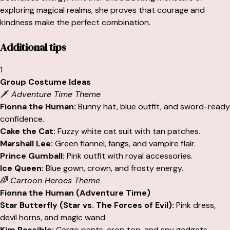
exploring magical realms, she proves that courage and
kindness make the perfect combination.
Additional tips
1
Group Costume Ideas
🗡️
Adventure Time Theme
Fionna the Human:
Bunny hat, blue outfit, and sword-ready
confidence.
Cake the Cat:
Fuzzy white cat suit with tan patches.
Marshall Lee:
Green flannel, fangs, and vampire flair.
Prince Gumball:
Pink outfit with royal accessories.
Ice Queen:
Blue gown, crown, and frosty energy.
🌈
Cartoon Heroes Theme
Fionna the Human (Adventure Time)
Star Butterfly (Star vs. The Forces of Evil):
Pink dress,
devil horns, and magic wand.
Kim Possible:
Cargo pants, crop top, and spy gadgets.