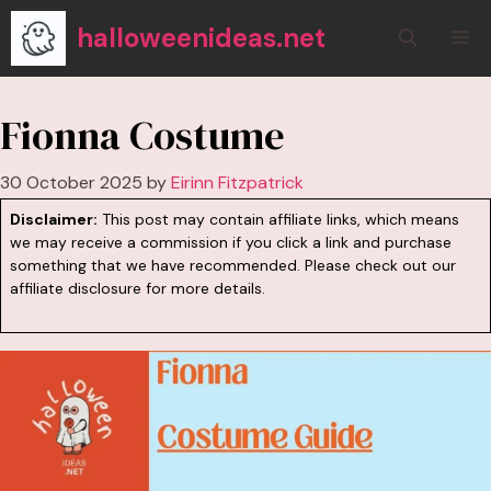
Skip
halloweenideas.net
M
to
content
Fionna Costume
30 October 2025
by
Eirinn Fitzpatrick
Disclaimer:
This post may contain affiliate links, which means
we may receive a commission if you click a link and purchase
something that we have recommended. Please check out our
affiliate disclosure
for more details.