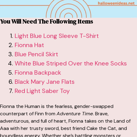
You Will Need The Following Items
Light Blue Long Sleeve T-Shirt
Fionna Hat
Blue Pencil Skirt
White Blue Striped Over the Knee Socks
Fionna Backpack
Black Mary Jane Flats
Red Light Saber Toy
Fionna the Human is the fearless, gender-swapped
counterpart of Finn from
Adventure Time
. Brave,
adventurous, and full of heart, Fionna takes on the Land of
Aaa with her trusty sword, best friend Cake the Cat, and
boundless energy. Whether she’s battling monsters or