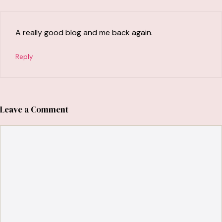
A really good blog and me back again.
Reply
Leave a Comment
Comment