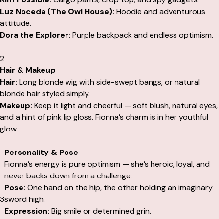
Luz Noceda (The Owl House):
Hoodie and adventurous
attitude.
Dora the Explorer:
Purple backpack and endless optimism.
2
Hair & Makeup
Hair:
Long blonde wig with side-swept bangs, or natural
blonde hair styled simply.
Makeup:
Keep it light and cheerful — soft blush, natural eyes,
and a hint of pink lip gloss. Fionna’s charm is in her youthful
glow.
Personality & Pose
Fionna’s energy is pure optimism — she’s heroic, loyal, and
never backs down from a challenge.
Pose:
One hand on the hip, the other holding an imaginary
3
sword high.
Expression:
Big smile or determined grin.