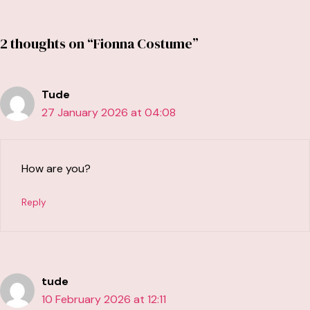
2 thoughts on “Fionna Costume”
Tude
27 January 2026 at 04:08
How are you?
Reply
tude
10 February 2026 at 12:11